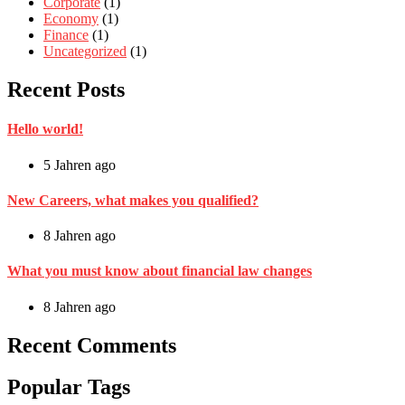
Corporate
(1)
Economy
(1)
Finance
(1)
Uncategorized
(1)
Recent Posts
Hello world!
5 Jahren ago
New Careers, what makes you qualified?
8 Jahren ago
What you must know about financial law changes
8 Jahren ago
Recent Comments
Popular Tags