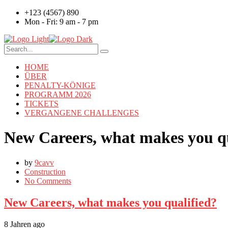
+123 (4567) 890
Mon - Fri: 9 am - 7 pm
HOME
ÜBER
PENALTY-KÖNIGE
PROGRAMM 2026
TICKETS
VERGANGENE CHALLENGES
New Careers, what makes you qu
by
9cavv
Construction
No Comments
New Careers, what makes you qualified?
8 Jahren ago