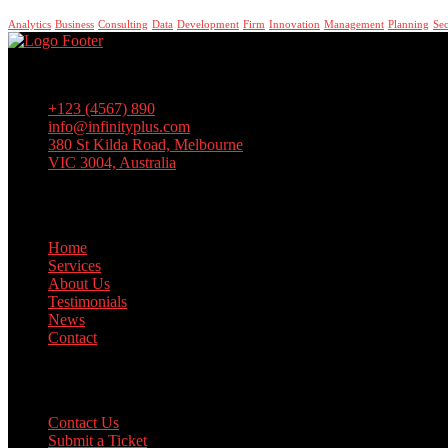
Analytics
Business
Consulting
Data
Development
Firm
Innovation
Management
Planning
Sec
Lorem ipsum dolor sit amet, consectetur adipiscing elit, sed do eiusm
+123 (4567) 890
info@infinityplus.com
380 St Kilda Road, Melbourne
VIC 3004, Australia
Links
Home
Services
About Us
Testimonials
News
Contact
Support
Contact Us
Submit a Ticket