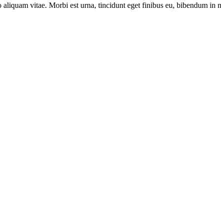
leo aliquam vitae. Morbi est urna, tincidunt eget finibus eu, bibendum in 