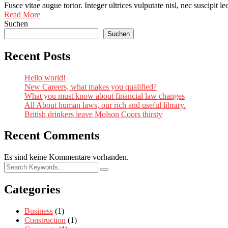
Fusce vitae augue tortor. Integer ultrices vulputate nisl, nec suscipit 
Read More
Suchen
Suchen
Recent Posts
Hello world!
New Careers, what makes you qualified?
What you must know about financial law changes
All About human laws, our rich and useful library.
British drinkers leave Molson Coors thirsty
Recent Comments
Es sind keine Kommentare vorhanden.
Categories
Business
(1)
Construction
(1)