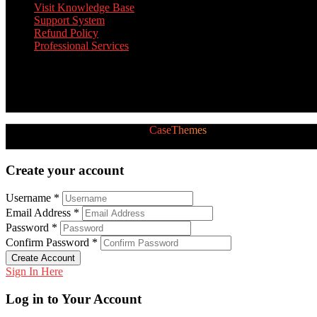
Visit Knowledge Base
Support System
Refund Policy
Professional Services
Twitter Feed
[custom-twitter-feeds]
2026 © All Rights Reserved by
CaseThemes
Follow us:
Create your account
Username *
Email Address *
Password *
Confirm Password *
Create Account
Sign In Here
Log in to Your Account