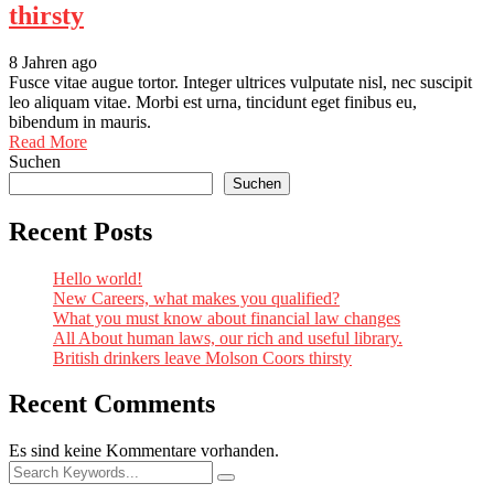
thirsty
8 Jahren ago
Fusce vitae augue tortor. Integer ultrices vulputate nisl, nec suscipit
leo aliquam vitae. Morbi est urna, tincidunt eget finibus eu,
bibendum in mauris.
Read More
Suchen
Suchen
Recent Posts
Hello world!
New Careers, what makes you qualified?
What you must know about financial law changes
All About human laws, our rich and useful library.
British drinkers leave Molson Coors thirsty
Recent Comments
Es sind keine Kommentare vorhanden.