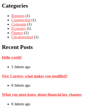
Categories
Business
(1)
Construction
(1)
Corporate
(1)
Economy
(1)
Finance
(1)
Uncategorized
(1)
Recent Posts
Hello world!
5 Jahren ago
New Careers, what makes you qualified?
8 Jahren ago
What you must know about financial law changes
8 Jahren ago