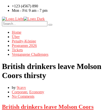
+123 (4567) 890
Mon - Fri: 9 am - 7 pm
Home
Über
Penalty-Könige
Programm 2026
Tickets
Vergangene Challenges
British drinkers leave Molson
Coors thirsty
by
9cavv
Corporate
,
Economy
No Comments
British drinkers leave Molson Coors