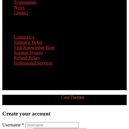
Testimonials
News
Contact
Support
Contact Us
Submit a Ticket
Visit Knowledge Base
Support System
Refund Policy
Professional Services
Twitter Feed
[custom-twitter-feeds]
2026 © All Rights Reserved by
CaseThemes
Follow us:
Create your account
Username *