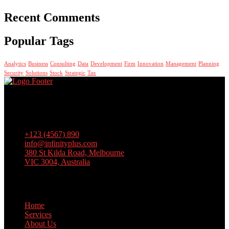
Recent Comments
Popular Tags
Analytics
Business
Consulting
Data
Development
Firm
Innovation
Management
Planning
Security
Solutions
Stock
Strategic
Tax
Lorem ipsum dolor sit amet, consectetur adipiscing elit, sed do
eiusmod tempor incididunt ut labore et dolore magna aliqua. Ut
enim ad minim veniam, quis nostrud exercitation
+123 (4567) 890
info@infinityplus.com
380 St Kilda Road, Melbourne
VIC 3004, Australia
Links
Home
Services
About Us