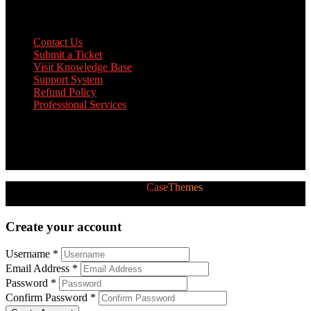
Support
Contact Us
Submit a Ticket
Visit Knowledge Base
Support System
Refund Policy
Professional Services
Twitter Feed
[custom-twitter-feeds]
2026 © All Rights Reserved by
CaseThemes
Follow us:
Create your account
Username *
Email Address *
Password *
Confirm Password *