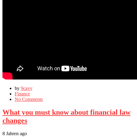
by
9cavv
Finance
No Comments
What you must know about financial law
changes
8 Jahren ago