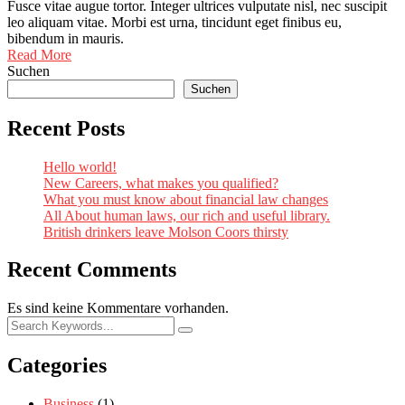
Fusce vitae augue tortor. Integer ultrices vulputate nisl, nec suscipit
leo aliquam vitae. Morbi est urna, tincidunt eget finibus eu,
bibendum in mauris.
Read More
Suchen
Suchen
Recent Posts
Hello world!
New Careers, what makes you qualified?
What you must know about financial law changes
All About human laws, our rich and useful library.
British drinkers leave Molson Coors thirsty
Recent Comments
Es sind keine Kommentare vorhanden.
Categories
Business
(1)