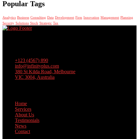
Popular Tags
Analytics
Business
Consulting
Data
Development
Firm
Innovation
Management
Planning
Security
Solutions
Stock
Strategic
Tax
Lorem ipsum dolor sit amet, consectetur adipiscing elit, sed do
eiusmod tempor incididunt ut labore et dolore magna aliqua. Ut
enim ad minim veniam, quis nostrud exercitation
+123 (4567) 890
info@infinityplus.com
380 St Kilda Road, Melbourne
VIC 3004, Australia
Links
Home
Services
About Us
Testimonials
News
Contact