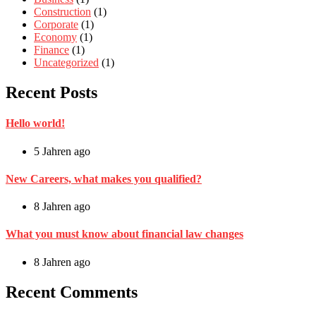
Construction
(1)
Corporate
(1)
Economy
(1)
Finance
(1)
Uncategorized
(1)
Recent Posts
Hello world!
5 Jahren ago
New Careers, what makes you qualified?
8 Jahren ago
What you must know about financial law changes
8 Jahren ago
Recent Comments