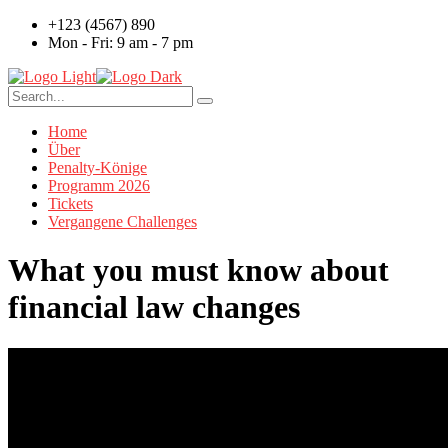
+123 (4567) 890
Mon - Fri: 9 am - 7 pm
Home
Über
Penalty-Könige
Programm 2026
Tickets
Vergangene Challenges
What you must know about
financial law changes