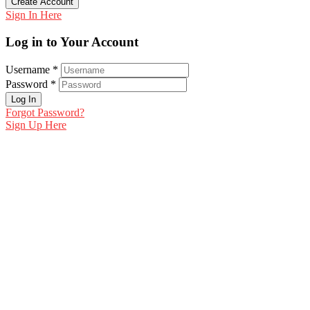
Create Account
Sign In Here
Log in to Your Account
Username *
Password *
Log In
Forgot Password?
Sign Up Here