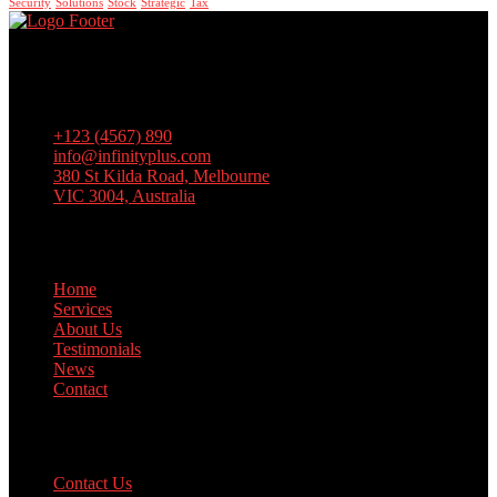
Security
Solutions
Stock
Strategic
Tax
Lorem ipsum dolor sit amet, consectetur adipiscing elit, sed do
eiusmod tempor incididunt ut labore et dolore magna aliqua. Ut
enim ad minim veniam, quis nostrud exercitation
+123 (4567) 890
info@infinityplus.com
380 St Kilda Road, Melbourne
VIC 3004, Australia
Links
Home
Services
About Us
Testimonials
News
Contact
Support
Contact Us