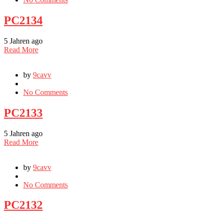
PC2134
5 Jahren ago
Read More
by
9cavv
No Comments
PC2133
5 Jahren ago
Read More
by
9cavv
No Comments
PC2132