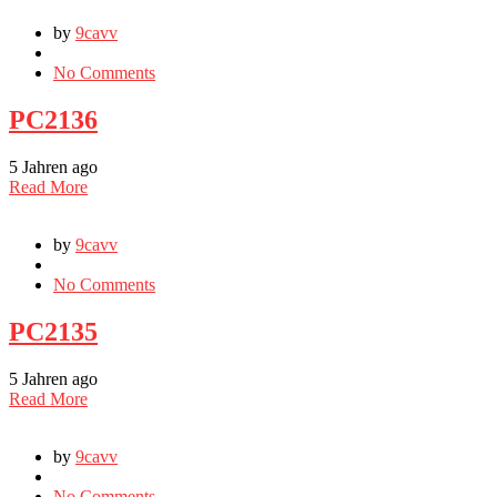
by
9cavv
No Comments
PC2136
5 Jahren ago
Read More
by
9cavv
No Comments
PC2135
5 Jahren ago
Read More
by
9cavv
No Comments