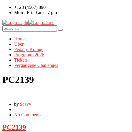
+123 (4567) 890
Mon - Fri: 9 am - 7 pm
Home
Über
Penalty-Könige
Programm 2026
Tickets
Vergangene Challenges
PC2139
by
9cavv
No Comments
PC2139