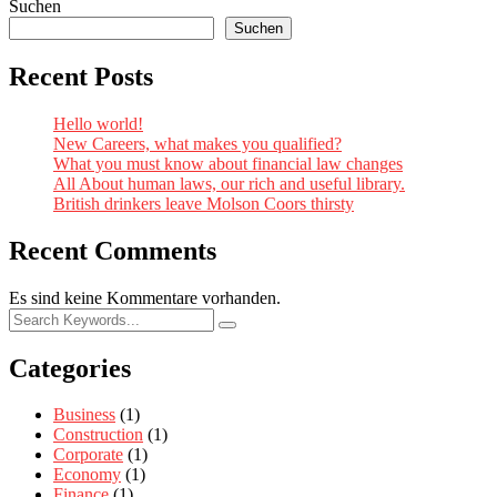
Suchen
Suchen
Recent Posts
Hello world!
New Careers, what makes you qualified?
What you must know about financial law changes
All About human laws, our rich and useful library.
British drinkers leave Molson Coors thirsty
Recent Comments
Es sind keine Kommentare vorhanden.
Categories
Business
(1)
Construction
(1)
Corporate
(1)
Economy
(1)
Finance
(1)