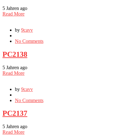
5 Jahren ago
Read More
by
9cavv
No Comments
PC2138
5 Jahren ago
Read More
by
9cavv
No Comments
PC2137
5 Jahren ago
Read More