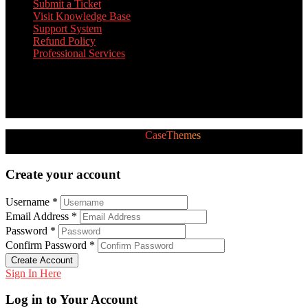
Submit a Ticket
Visit Knowledge Base
Support System
Refund Policy
Professional Services
Twitter Feed
[custom-twitter-feeds]
2026 © All Rights Reserved by
CaseThemes
Follow us:
Create your account
Username *
Email Address *
Password *
Confirm Password *
Create Account
Sign In Here
Log in to Your Account