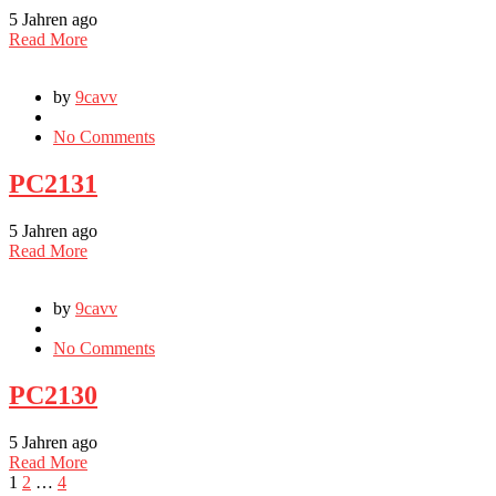
5 Jahren ago
Read More
by
9cavv
No Comments
PC2131
5 Jahren ago
Read More
by
9cavv
No Comments
PC2130
5 Jahren ago
Read More
1
2
…
4