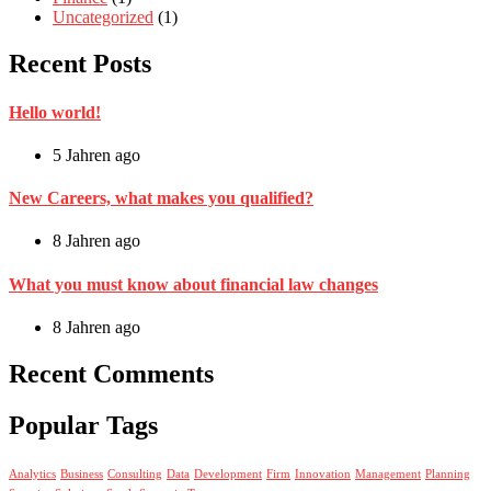
Uncategorized
(1)
Recent Posts
Hello world!
5 Jahren ago
New Careers, what makes you qualified?
8 Jahren ago
What you must know about financial law changes
8 Jahren ago
Recent Comments
Popular Tags
Analytics
Business
Consulting
Data
Development
Firm
Innovation
Management
Planning